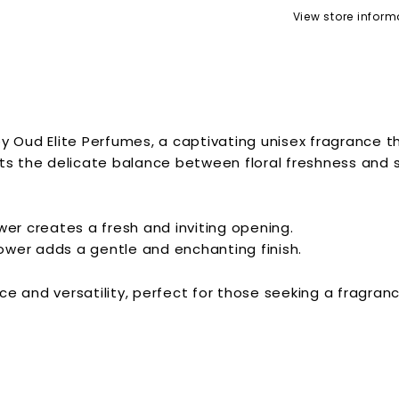
View store inform
y Oud Elite Perfumes, a captivating unisex fragrance 
ts the delicate balance between floral freshness and su
ower creates a fresh and inviting opening.
ower adds a gentle and enchanting finish.
ce and versatility, perfect for those seeking a fragr