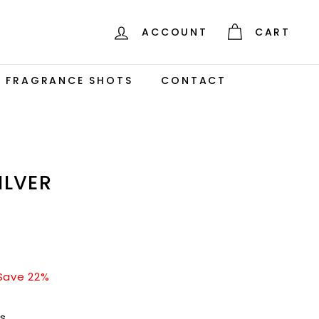
ACCOUNT
CART
S FRAGRANCE SHOTS
CONTACT
ILVER
$140.00
Save 22%
rs