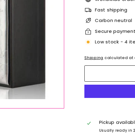
Fast shipping
Carbon neutral
Secure paymen
Low stock - 4 it
Shipping
calculated at
Pickup availab
Usually ready in 