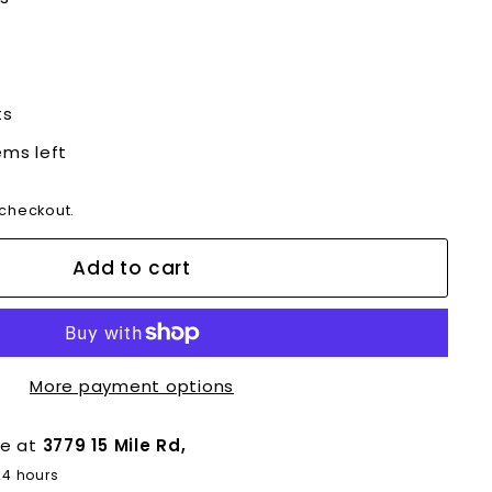
ts
ems left
 checkout.
Add to cart
More payment options
le at
3779 15 Mile Rd,
24 hours