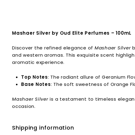
Mashaer Silver by Oud Elite Perfumes – 100mL
Discover the refined elegance of
Mashaer Silver
b
and western aromas. This exquisite scent highligh
aromatic experience.
Top Notes
: The radiant allure of Geranium Fl
Base Notes
: The soft sweetness of Orange Fl
Mashaer Silver
is a testament to timeless elegan
occasion.
Shipping information