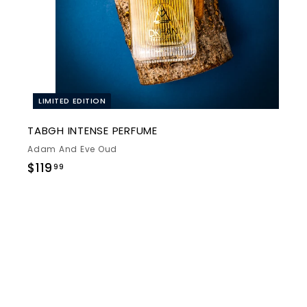
t
e
LIMITED EDITION
TABGH INTENSE PERFUME
Adam And Eve Oud
$
$119
99
1
1
9
.
9
9