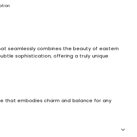
ation
that seamlessly combines the beauty of eastern
btle sophistication, offering a truly unique
ance that embodies charm and balance for any