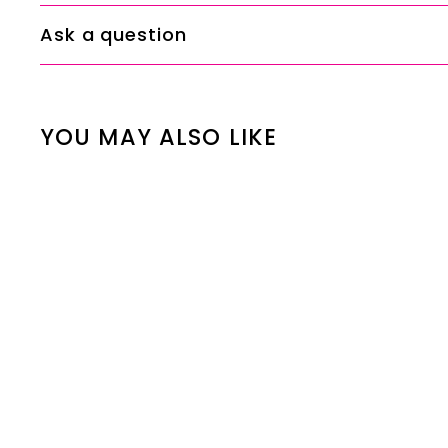
Ask a question
YOU MAY ALSO LIKE
SALE
Mashaer Silver
Elite Oud
S
R
00