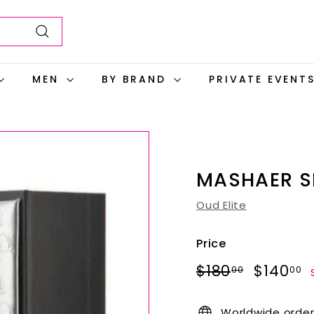
Search
MEN
BY BRAND
PRIVATE EVENT
MASHAER S
Oud Elite
Price
Regular
Sale
$180.00
$180
$140
00
00
price
price
Worldwide orde